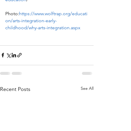
Photo:
https://www.wolftrap.org/educati
on/arts-integration-early-
childhood/why-arts-integration.aspx
See All
Recent Posts