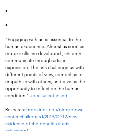
•
•
"Engaging with art is essential to the 
human experience. Almost as soon as 
motor skills are developed , children 
communicate through artistic 
expression. The arts challenge us with 
different points of view, compel us to 
empathize with others, and give us the 
oppurtunity to reflect on the human 
condition." 
#becauseofartsed
Research: 
brookings.edu/blog/brown-
center-chalkboard/2019/02/12/new-
evidence-of-the-benefit-of-arts-
education
/