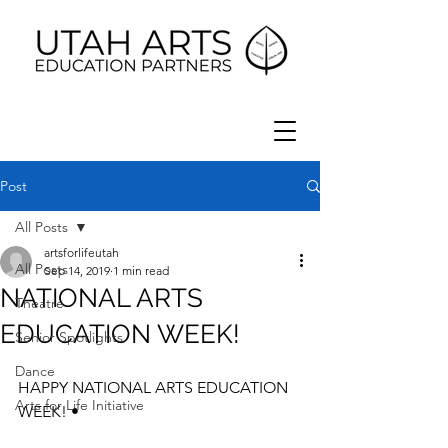
Post
All Posts
artsforlifeutah
All Posts
Sep 14, 2019
1 min read
NATIONAL ARTS
Theatre
EDUCATION WEEK!
Senior Spotlights
Dance
HAPPY NATIONAL ARTS EDUCATION 
Arts for Life Initiative
WEEK! •