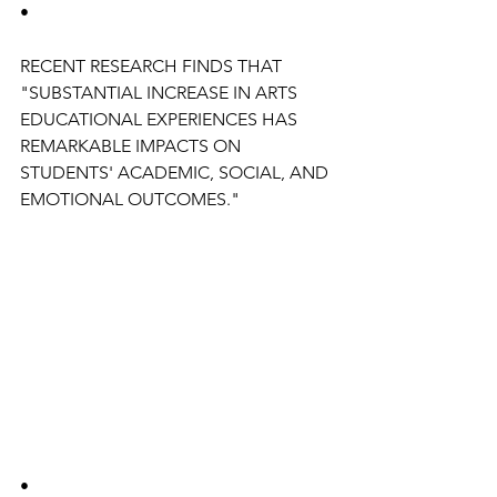
•
RECENT RESEARCH FINDS THAT 
"SUBSTANTIAL INCREASE IN ARTS 
EDUCATIONAL EXPERIENCES HAS 
REMARKABLE IMPACTS ON 
STUDENTS' ACADEMIC, SOCIAL, AND 
EMOTIONAL OUTCOMES."
•