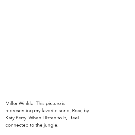
Miller Winkle: This picture is 
representing my favorite song, Roar, by 
Katy Perry. When I listen to it, I feel 
connected to the jungle.