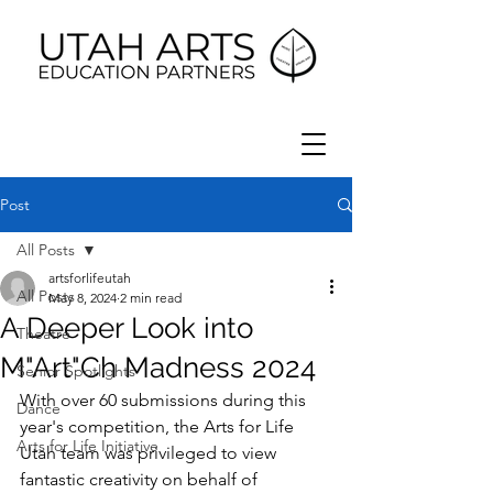
Post
All Posts
artsforlifeutah
All Posts
May 8, 2024
2 min read
A Deeper Look into
Theatre
M"Art"Ch Madness 2024
Senior Spotlights
With over 60 submissions during this 
Dance
year's competition, the Arts for Life 
Arts for Life Initiative
Utah team was privileged to view 
fantastic creativity on behalf of 