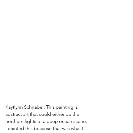
Kaytlynn Schnabel: This painting is 
abstract art that could either be the 
northern lights or a deep ocean scene. 
I painted this because that was what I 