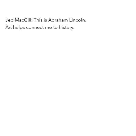
Jed MacGill: This is Abraham Lincoln. 
Art helps connect me to history. 