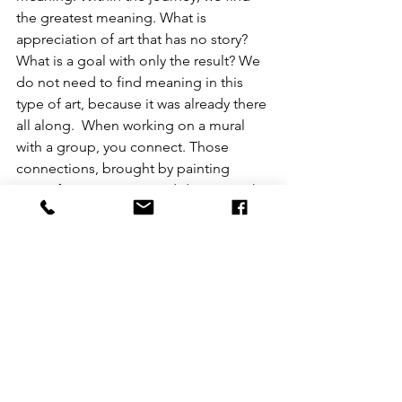
the greatest meaning. What is 
appreciation of art that has no story? 
What is a goal with only the result? We 
do not need to find meaning in this 
type of art, because it was already there 
all along.  When working on a mural 
with a group, you connect. Those 
connections, brought by painting 
magnificent portraits and designs with 
someone else, might be a whole 
different form of art in itself. Finding 
connections through art. Whether it be 
talking to someone about a new 
project you have going on, or a sibling 
adding their own little abstract pizazz 
to your flawless work, it all grows 
connection. That connection grows 
significance.  I made this illustration, 