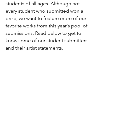
students of all ages. Although not 
every student who submitted won a 
prize, we want to feature more of our 
favorite works from this year's pool of 
submissions. Read below to get to 
know some of our student submitters 
and their artist statements.