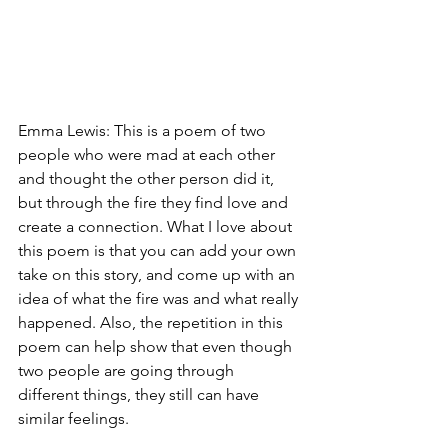
Emma Lewis: This is a poem of two 
people who were mad at each other 
and thought the other person did it, 
but through the fire they find love and 
create a connection. What I love about 
this poem is that you can add your own 
take on this story, and come up with an 
idea of what the fire was and what really 
happened. Also, the repetition in this 
poem can help show that even though 
two people are going through 
different things, they still can have 
similar feelings. 