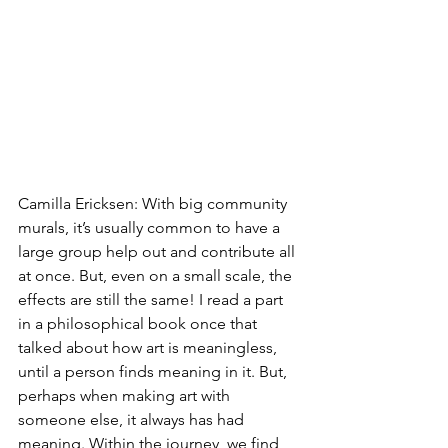
Camilla Ericksen: With big community 
murals, it’s usually common to have a 
large group help out and contribute all 
at once. But, even on a small scale, the 
effects are still the same! I read a part 
in a philosophical book once that 
talked about how art is meaningless, 
until a person finds meaning in it. But, 
perhaps when making art with 
someone else, it always has had 
meaning. Within the journey, we find 