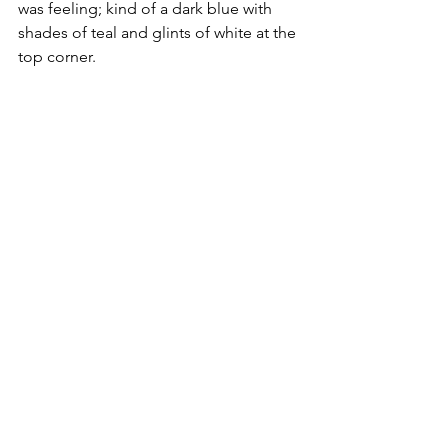
was feeling; kind of a dark blue with 
shades of teal and glints of white at the 
top corner.