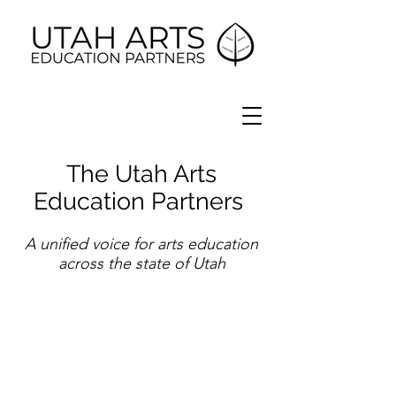
The Utah Arts
Education Partners
A unified voice for arts education
across the state of Utah