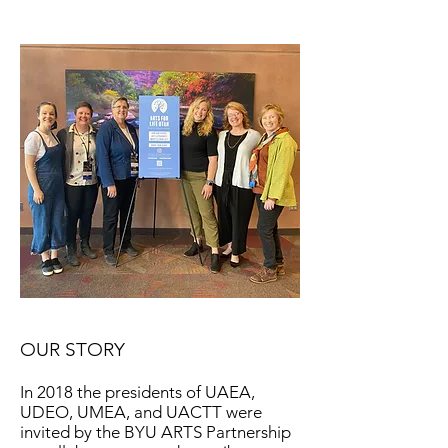
OUR STORY
In 2018 the presidents of UAEA,
UDEO, UMEA, and UACTT were
invited by the BYU ARTS Partnership