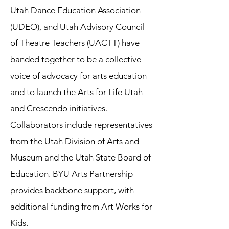
Utah Dance Education Association
(UDEO), and Utah Advisory Council
of Theatre Teachers (UACTT) have
banded together to be a collective
voice of advocacy for arts education
and to launch the Arts for Life Utah
and Crescendo initiatives.
Collaborators include representatives
from the Utah Division of Arts and
Museum and the Utah State Board of
Education. BYU Arts Partnership
provides backbone support, with
additional funding from Art Works for
Kids.​