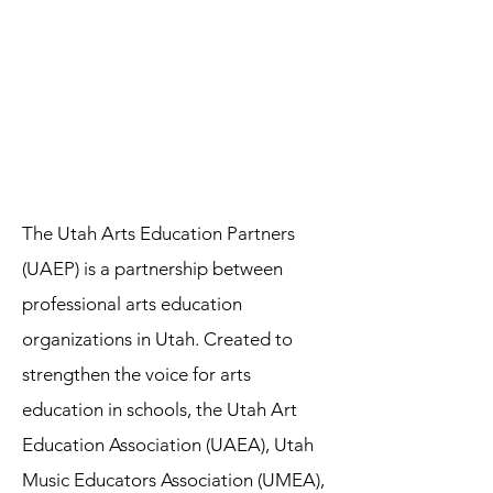
The Utah Arts Education Partners
(UAEP) is a partnership between
professional arts education
organizations in Utah. Created to
strengthen the voice for arts
education in schools, the Utah Art
Education Association (UAEA), Utah
Music Educators Association (UMEA),