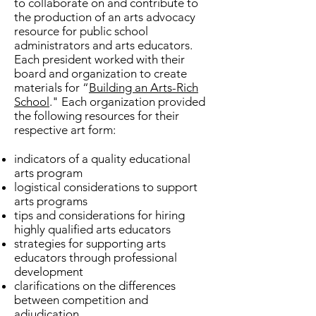
to collaborate on and contribute to
the production of an arts advocacy
resource for public school
administrators and arts educators.
Each president worked with their
board and organization to create
materials for “
Building an Arts-Rich
School
." Each organization provided
the following resources for their
respective art form:
indicators of a quality educational
arts program
logistical considerations to support
arts programs
tips and considerations for hiring
highly qualified arts educators
strategies for supporting arts
educators through professional
development
clarifications on the differences
between competition and
adjudication