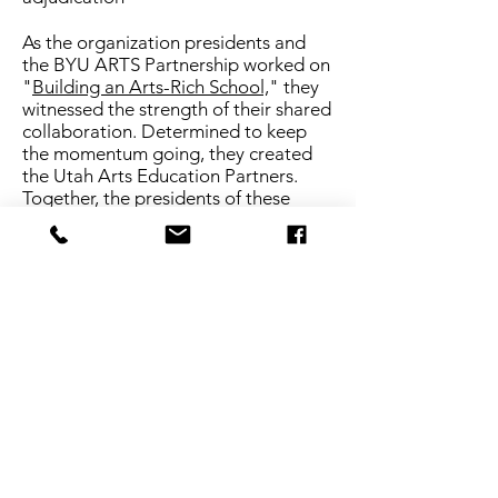
As the organization presidents and
the BYU ARTS Partnership worked on
"
Building an Arts-Rich School,
" they
witnessed the strength of their shared
collaboration. Determined to keep
the momentum going, they created
the Utah Arts Education Partners.
Together, the presidents of these
organizations determined the mission
of the Utah Arts Education Partners
would include two purposes: to be a
collective voice of advocacy for arts
education and to launch the Arts for
Life initiative. In 2026, the Crescendo
campaign was launched to amplify
arts advocacy with resources and
information for teachers.
OUR COMMITMENT
Each of the founding members