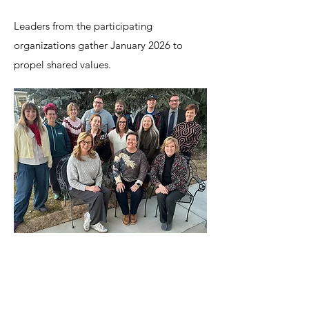
Leaders from the participating
organizations gather January 2026 to
propel shared values.