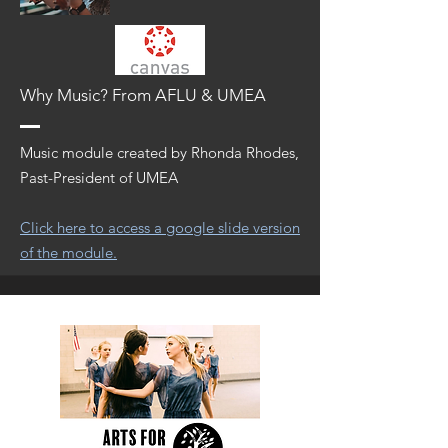
Why Music? From AFLU & UMEA
Music module created by Rhonda Rhodes,
Past-President of UMEA
Click here to access a google slide version
of the module.