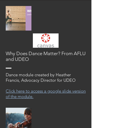
Why Does Dance Matter? From AFLU
and UDEO
Dance module created by Heather
Francis, Advocacy Director for UDEO
Click here to access a google slide version
of the module.