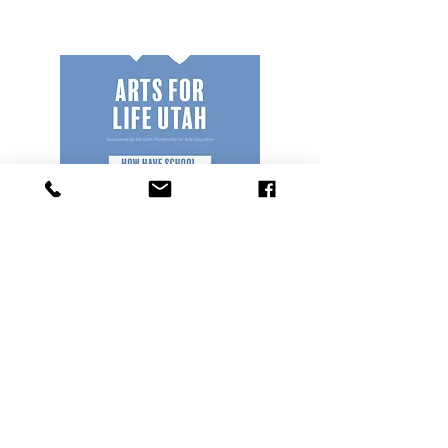
Poster
Share the Arts for Life
Initiative with a poster in
your school.