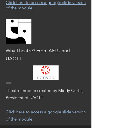
Click here to access a google slide version
of the module.
Why Theatre? From AFLU and
UACTT
Theatre module created by Mindy Curtis,
President of UACTT
Click here to access a google slide version
of the module.