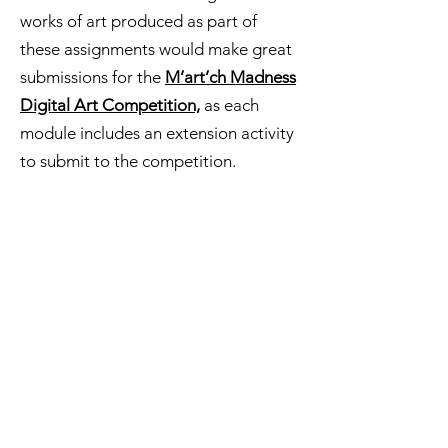
works of art produced as part of
these assignments would make great
submissions for the
M’art’ch Madness
Digital Art Competition,
as each
module includes an extension activity
to submit to the competition.
M'art'ch Madness Canvas
Modules
Vis
it the Canvas Creative Commons and