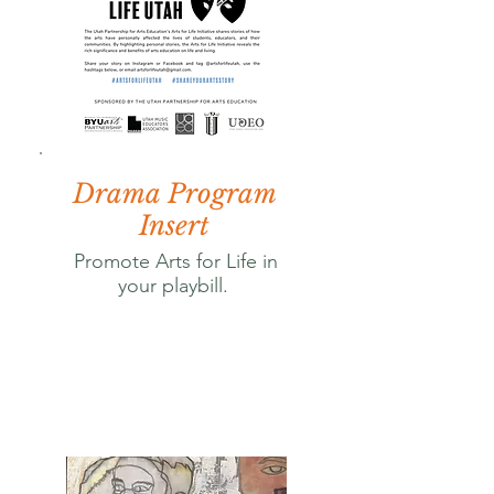
Drama Program
Insert
Promote Arts for Life in
your playbill.