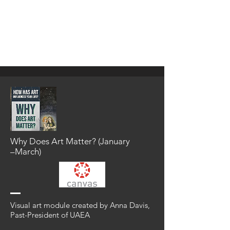
search for the following module titles or
authors to import the module into your
current courses. Searching for the author
first may be the quickest way to find the
module.
Why Does Art Matter? (January
⁠–⁠March)
Visual art module created by Anna Davis,
Past-President of UAEA