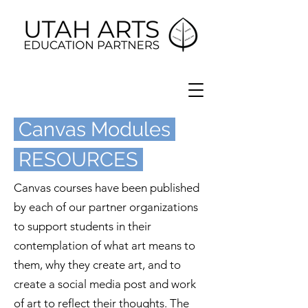
Canvas Modules
RESOURCES
Canvas courses have been published
by each of our partner organizations
to support students in their
contemplation of what art means to
them, why they create art, and to
create a social media post and work
of art to reflect their thoughts. The