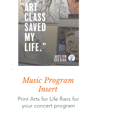
Music Program
Insert
Print Arts for Life fliers for
your concert program