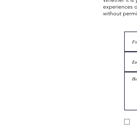
Whether it is 
experiences o
without perm