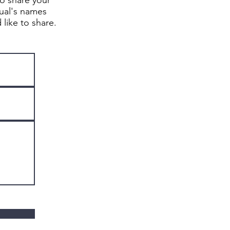
to share your
dual's names
d like to share.