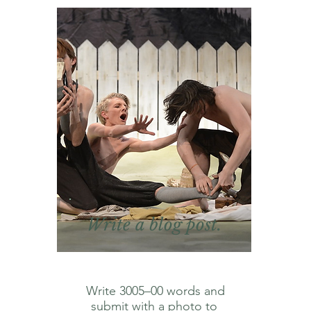
Write a blog post.
Write 3005⁠–⁠00 words and
submit with a photo to