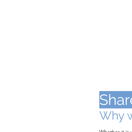
Shar
Why w