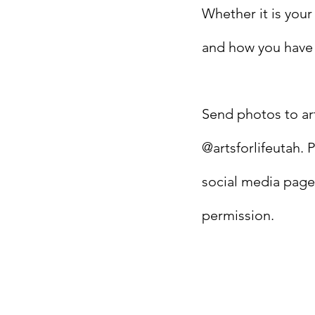
Whether it is your
and how you have s
Send photos to
ar
@artsforlifeutah. 
social media page
permission.