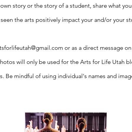
 own story or the story of a student, share what yo
een the arts positively impact your and/or your stu
tsforlifeutah@gmail.com
or as a direct message on
Photos will only be used for the Arts for Life Utah b
s. Be mindful of using individual's names and imag