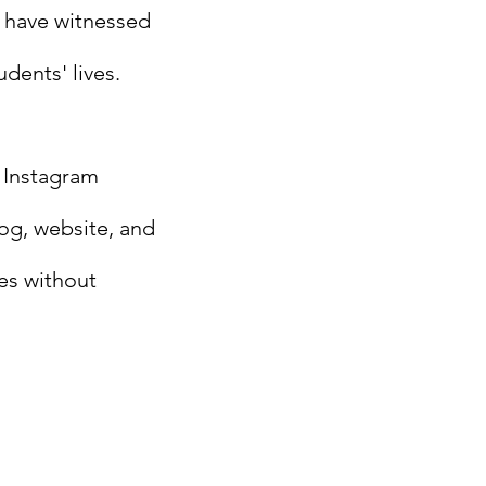
u have witnessed
dents' lives.
 Instagram
log, website, and
es without