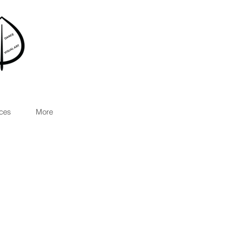
ces
More