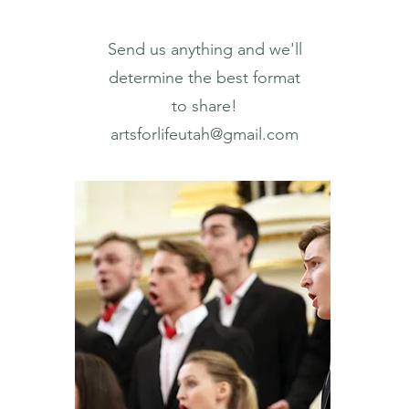
Send us anything and we'll
determine the best format
to share!
artsforlifeutah@gmail.com