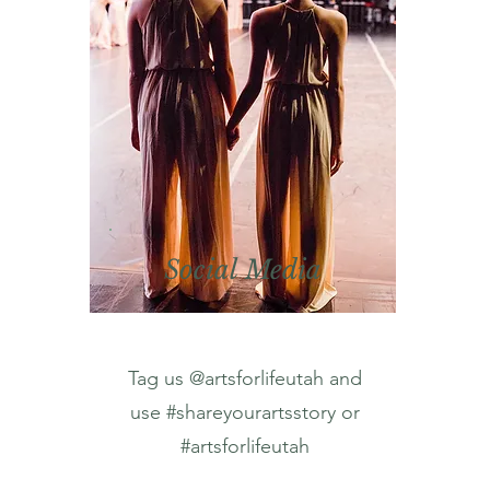
Social Media
Tag us @artsforlifeutah and
use #shareyourartsstory or
#artsforlifeutah