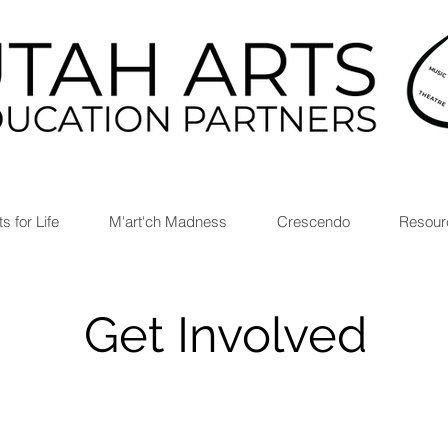
ts for Life
M'art'ch Madness
Crescendo
Resour
Get Involved