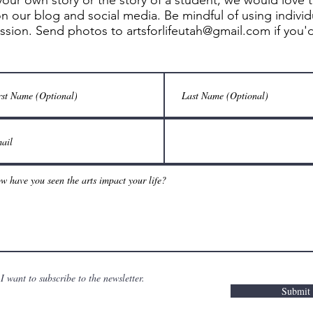
your own story or the story of a student, we would love 
n our blog and social media. Be mindful of using indivi
ission. Send photos to
artsforlifeutah@gmail.com
if you'
I want to subscribe to the newsletter.
Submit