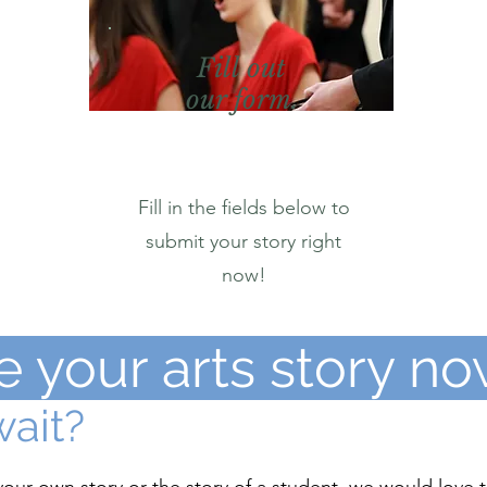
Fill out
our form.
Fill in the fields below to
submit your story right
now!
e your arts story no
ait?