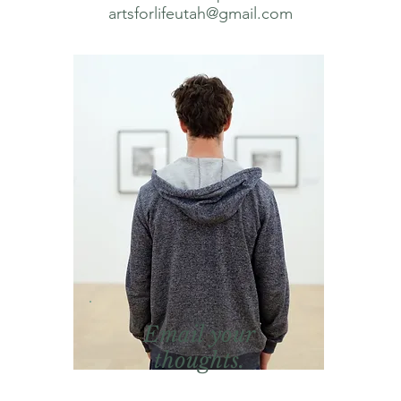
artsforlifeutah@gmail.com
Email your
thoughts.