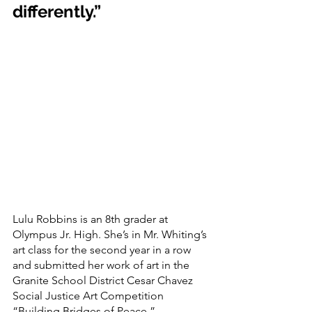
differently.” 
Lulu Robbins is an 8th grader at 
Olympus Jr. High. She’s in Mr. Whiting’s 
art class for the second year in a row 
and submitted her work of art in the 
Granite School District Cesar Chavez 
Social Justice Art Competition 
“Building Bridges of Peace.”