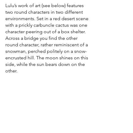
Lulu’s work of art (see below) features 
two round characters in two different 
environments. Set in a red desert scene 
with a prickly carbuncle cactus was one 
character peering out of a box shelter. 
Across a bridge you find the other 
round character, rather reminiscent of a 
snowman, perched politely on a snow-
encrusted hill. The moon shines on this 
side, while the sun bears down on the 
other.