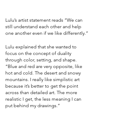
Lulu’s artist statement reads “We can 
still understand each other and help 
one another even if we like differently.”
Lulu explained that she wanted to 
focus on the concept of duality 
through color, setting, and shape. 
“Blue and red are very opposite, like 
hot and cold. The desert and snowy 
mountains. I really like simplistic art 
because it’s better to get the point 
across than detailed art. The more 
realistic I get, the less meaning I can 
put behind my drawings.”