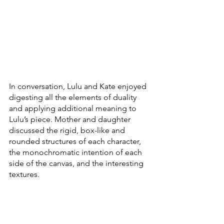
In conversation, Lulu and Kate enjoyed 
digesting all the elements of duality 
and applying additional meaning to 
Lulu’s piece. Mother and daughter 
discussed the rigid, box-like and 
rounded structures of each character, 
the monochromatic intention of each 
side of the canvas, and the interesting 
textures. 