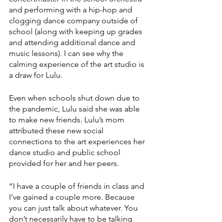
and performing with a hip-hop and 
clogging dance company outside of 
school (along with keeping up grades 
and attending additional dance and 
music lessons). I can see why the 
calming experience of the art studio is 
a draw for Lulu. 
Even when schools shut down due to 
the pandemic, Lulu said she was able 
to make new friends. Lulu’s mom 
attributed these new social 
connections to the art experiences her 
dance studio and public school 
provided for her and her peers.
“I have a couple of friends in class and 
I’ve gained a couple more. Because 
you can just talk about whatever. You 
don’t necessarily have to be talking 