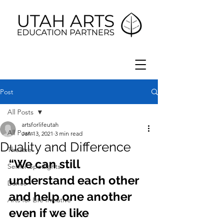
Post
All Posts
artsforlifeutah
All Posts
Jan 13, 2021
3 min read
Duality and Difference
Theatre
“We can still 
Senior Spotlights
understand each other 
Dance
and help one another 
Arts for Life Initiative
even if we like 