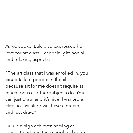
As we spoke, Lulu also expressed her 
love for art class—especially its social 
and relaxing aspects. 
“The art class that I was enrolled in, you 
could talk to people in the class, 
because art for me doesn’t require as 
much focus as other subjects do. You 
can just draw, and it’s nice. I wanted a 
class to just sit down, have a breath, 
and just draw.” 
Lulu is a high achiever, serving as 
concertmaster in the school orchestra 