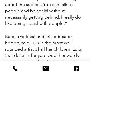
about the subject. You can talk to 
people and be social without 
necessarily getting behind. I really do 
like being social with people.”
Kate, a violinist and arts educator 
herself, said Lulu is the most well-
rounded artist of all her children. Lulu, 
that detail is for you! And, her words 
serve as an apt description of my time 
getting to know Lulu. 
This article was written by Heather 
Francis, Dance Teaching Artist and 
Advocacy Director for UDEO 
(@heatherfrancisdances). Photos by 
Lisa Gemperline 
(@lisagempphotography).