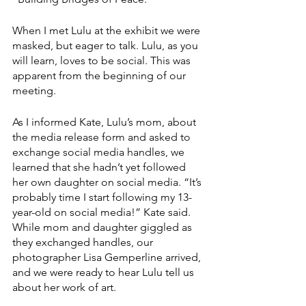
When I met Lulu at the exhibit we were 
masked, but eager to talk. Lulu, as you 
will learn, loves to be social. This was 
apparent from the beginning of our 
meeting. 
As I informed Kate, Lulu’s mom, about 
the media release form and asked to 
exchange social media handles, we 
learned that she hadn’t yet followed 
her own daughter on social media. “It’s 
probably time I start following my 13-
year-old on social media!” Kate said. 
While mom and daughter giggled as 
they exchanged handles, our 
photographer Lisa Gemperline arrived, 
and we were ready to hear Lulu tell us 
about her work of art.