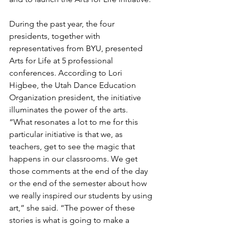
During the past year, the four 
presidents, together with 
representatives from BYU, presented 
Arts for Life at 5 professional 
conferences. According to Lori 
Higbee, the Utah Dance Education 
Organization president, the initiative 
illuminates the power of the arts. 
“What resonates a lot to me for this 
particular initiative is that we, as 
teachers, get to see the magic that 
happens in our classrooms. We get 
those comments at the end of the day 
or the end of the semester about how 
we really inspired our students by using 
art,” she said. “The power of these 
stories is what is going to make a 