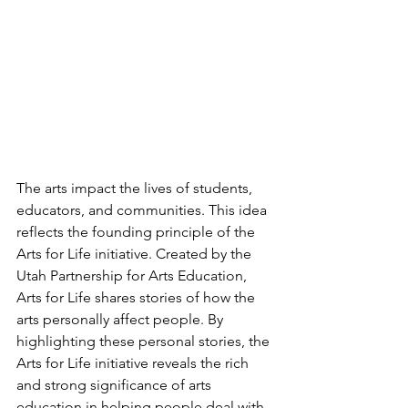
The arts impact the lives of students, 
educators, and communities. This idea 
reflects the founding principle of the 
Arts for Life initiative. Created by the 
Utah Partnership for Arts Education, 
Arts for Life shares stories of how the 
arts personally affect people. By 
highlighting these personal stories, the 
Arts for Life initiative reveals the rich 
and strong significance of arts 
education in helping people deal with 