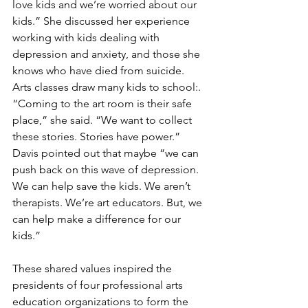
love kids and we’re worried about our 
kids.” She discussed her experience 
working with kids dealing with 
depression and anxiety, and those she 
knows who have died from suicide. 
Arts classes draw many kids to school:. 
“Coming to the art room is their safe 
place,” she said. “We want to collect 
these stories. Stories have power.” 
Davis pointed out that maybe “we can 
push back on this wave of depression. 
We can help save the kids. We aren’t 
therapists. We’re art educators. But, we 
can help make a difference for our 
kids.” 
These shared values inspired the 
presidents of four professional arts 
education organizations to form the 