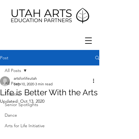
Post
All Posts
artsforlifeutah
All Posts
Sep 10, 2020
3 min read
Life is Better With the Arts
Theatre
Updated:
Oct 13, 2020
Senior Spotlights
Dance
Arts for Life Initiative