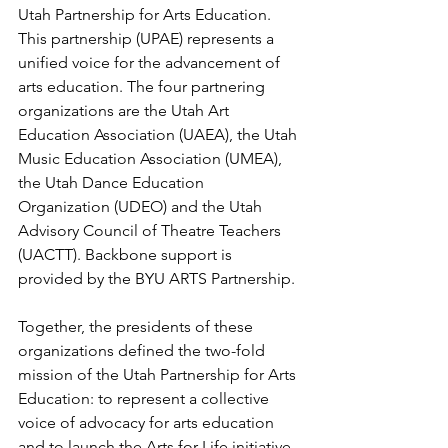
Utah Partnership for Arts Education. 
This partnership (UPAE) represents a 
unified voice for 
the 
advancement of 
arts education. The four partnering 
organizations are the Utah Art 
Education Association (UAEA), the Utah 
Music Education Association (UMEA), 
the Utah Dance Education 
Organization (UDEO) and the Utah 
Advisory Council of Theatre Teachers 
(UACTT). Backbone support is 
provided by the BYU ARTS Partnership.
Together, the presidents of these 
organizations defined the two-fold 
mission of the Utah Partnership for Arts 
Education: to represent a collective 
voice of advocacy for arts education 
and to launch the Arts for Life initiative.