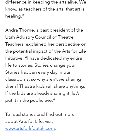
difference in keeping the arts alive. We 
know, as teachers of the arts, that art is 
healing.”
Andra Thorne, a past president of the 
Utah Advisory Council of Theatre 
Teachers, explained her perspective on 
the potential impact of the Arts for Life 
Initiative: “I have dedicated my entire 
life to stories. Stories change you. 
Stories happen every day in our 
classrooms, so why aren’t we sharing 
them? Theatre kids will share anything. 
If the kids are already sharing it, let’s 
put it in the public eye.”
To read stories and find out more 
about Arts for Life, visit 
www.artsforlifeutah.com
. 