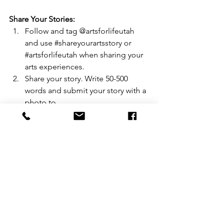
Share Your Stories:
Follow and tag @artsforlifeutah 
and use 
#shareyourartsstory
 or 
#artsforlifeutah
 when sharing your 
arts experiences.
Share your story. Write 50-500 
words and submit your story with a 
photo to 
artsforlifeutah@gmail.com
Display Arts for Life posters, found 
on the Arts for Life website, in 
classrooms, playbills, and concert 
programs. 
Laura Giles is a lover of all things art, a 
first-grade teacher in Alpine School 
District, a writer for the Daily Herald 
newspaper, an Arts Leadership 