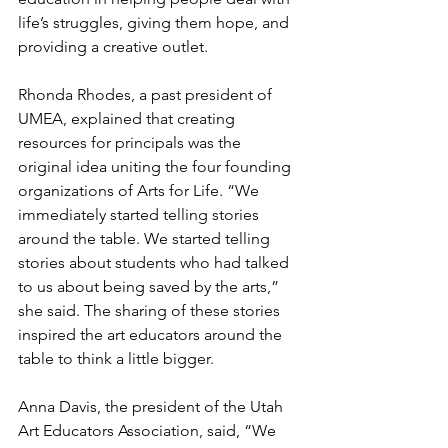
life’s struggles, giving them hope, and 
providing a creative outlet. 
Rhonda Rhodes, a past president of 
UMEA, explained that creating 
resources for principals was the 
original idea uniting the four founding 
organizations of Arts for Life. “We 
immediately started telling stories 
around the table. We started telling 
stories about students who had talked 
to us about being saved by the arts,” 
she said. The sharing of these stories 
inspired the art educators around the 
table to think a little bigger.
Anna Davis, the president of the Utah 
Art Educators Association, said, “We 